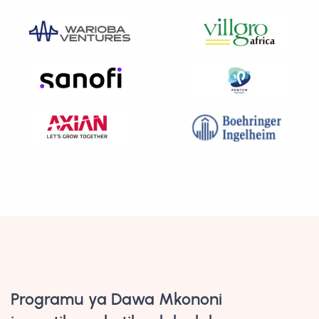
Programu ya Dawa Mkononi