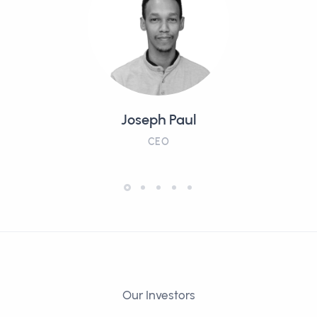
Joseph Paul
CEO
Our Investors