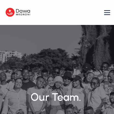
Our Team.