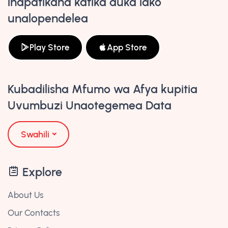
inapatikana katika duka lako
unalopendelea
Play Store
App Store
Kubadilisha Mfumo wa Afya kupitia
Uvumbuzi Unaotegemea Data
Swahili
Explore
About Us
Our Contacts