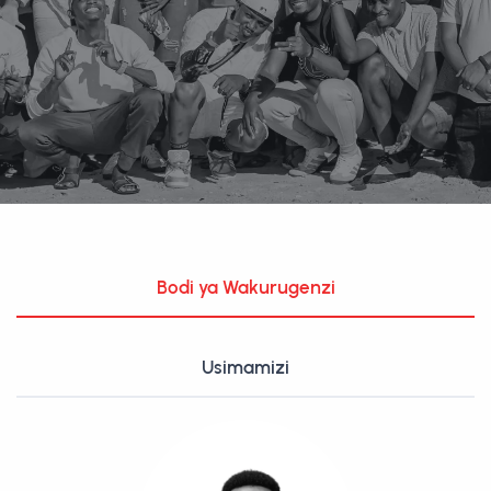
Bodi ya Wakurugenzi
Usimamizi