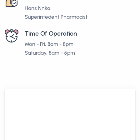
Hans Nnko
Superintedent Pharmacist
Time Of Operation
Mon - Fri, 8am - 8pm
Saturday, 8am - 5pm