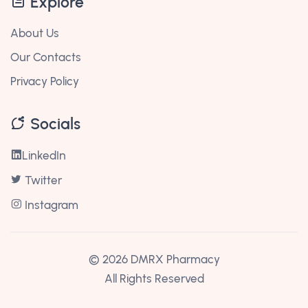
Explore
About Us
Our Contacts
Privacy Policy
Socials
LinkedIn
Twitter
Instagram
©
2026 DMRX Pharmacy
All Rights Reserved