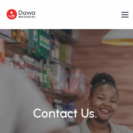
Contact Us.
|