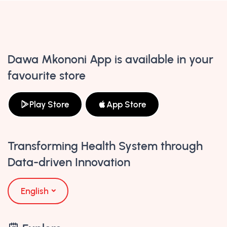
Dawa Mkononi App is available in your
favourite store
Play Store
App Store
Transforming Health System through
Data-driven Innovation
English