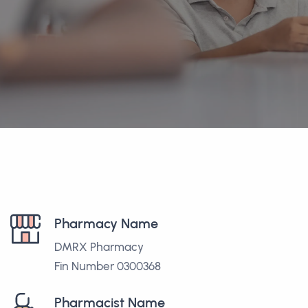
Pharmacy Name
DMRX Pharmacy
Fin Number 0300368
Pharmacist Name