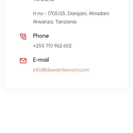
H no - 1705/25, Darajani, Mnadani
Mwanza, Tanzania
Phone
+255 710 962 652
E-mail
info@dawamkononi.com