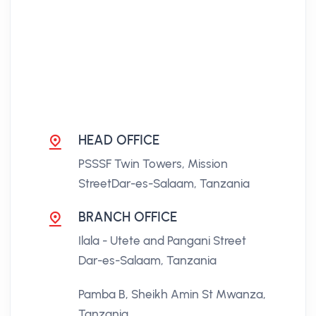
HEAD OFFICE
PSSSF Twin Towers, Mission
Street
Dar-es-Salaam, Tanzania
BRANCH OFFICE
Ilala - Utete and Pangani Street
Dar-es-Salaam, Tanzania
Pamba B, Sheikh Amin St
Mwanza,
Tanzania