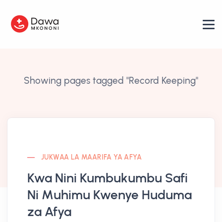
Showing pages tagged "Record Keeping"
JUKWAA LA MAARIFA YA AFYA
Kwa Nini Kumbukumbu Safi
Ni Muhimu Kwenye Huduma
za Afya