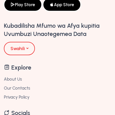
Play Store
App Store
Kubadilisha Mfumo wa Afya kupitia
Uvumbuzi Unaotegemea Data
Swahili
Explore
About Us
Our Contacts
Privacy Policy
Socials