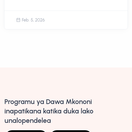
Feb. 5, 2026
Programu ya Dawa Mkononi
inapatikana katika duka lako
unalopendelea